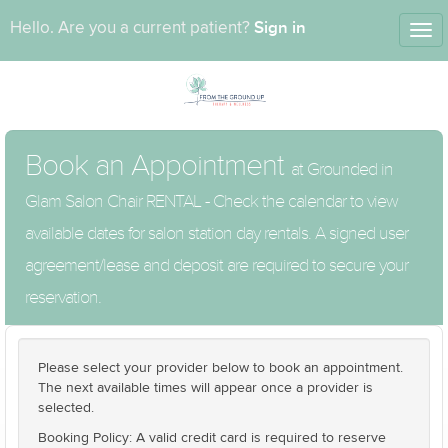
Sign in
Hello. Are you a current patient?
Tog
nav
Book an Appointment
at Grounded in
Glam Salon Chair RENTAL - Check the calendar to view
available dates for salon station day rentals. A signed user
agreement/lease and deposit are required to secure your
reservation.
Please select your provider below to book an appointment.
The next available times will appear once a provider is
selected.
Booking Policy: A valid credit card is required to reserve