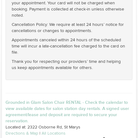
your appointment. Your card will not be charged when
booking. Payment is collected at check-in unless otherwise
noted.
Cancellation Policy: We require at least 24 hours’ notice for
cancellations or changes to appointments.
Appointments canceled within 24 hours of the scheduled
time will incur a late-cancellation fee charged to the card on
file.
Thank you for respecting our providers’ time and helping
us keep appointments available for others.
Grounded in Glam Salon Chair RENTAL - Check the calendar to
view available dates for salon station day rentals. A signed user
agreement/lease and deposit are required to secure your
reservation.
Located at: 2322 Osborne Rd, St Marys
Directions & Map
|
All Locations