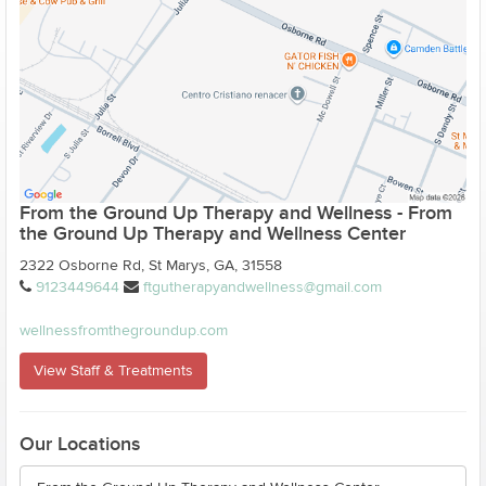
From the Ground Up Therapy and Wellness - From
the Ground Up Therapy and Wellness Center
2322 Osborne Rd, St Marys, GA, 31558
9123449644
ftgutherapyandwellness@gmail.com
wellnessfromthegroundup.com
View Staff & Treatments
Our Locations