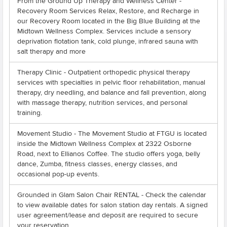
From the Ground Up Therapy and Wellness Center -
Recovery Room Services Relax, Restore, and Recharge in
our Recovery Room located in the Big Blue Building at the
Midtown Wellness Complex. Services include a sensory
deprivation flotation tank, cold plunge, infrared sauna with
salt therapy and more
Therapy Clinic - Outpatient orthopedic physical therapy
services with specialties in pelvic floor rehabilitation, manual
therapy, dry needling, and balance and fall prevention, along
with massage therapy, nutrition services, and personal
training.
Movement Studio - The Movement Studio at FTGU is located
inside the Midtown Wellness Complex at 2322 Osborne
Road, next to Ellianos Coffee. The studio offers yoga, belly
dance, Zumba, fitness classes, energy classes, and
occasional pop-up events.
Grounded in Glam Salon Chair RENTAL - Check the calendar
to view available dates for salon station day rentals. A signed
user agreement/lease and deposit are required to secure
your reservation.