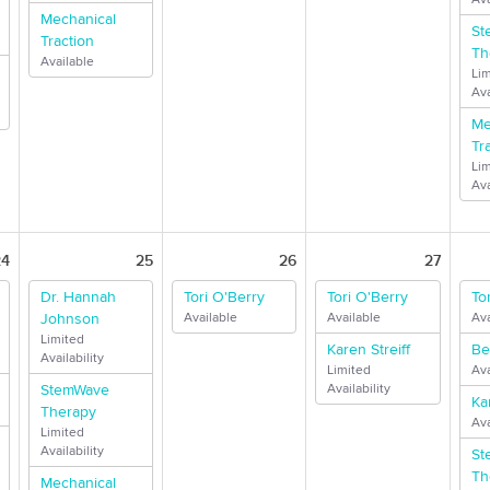
Mechanical
St
Traction
Th
Available
Li
Ava
Me
Tr
Li
Ava
24
25
26
27
Dr. Hannah
Tori O'Berry
Tori O'Berry
To
Johnson
Available
Available
Ava
Limited
Karen Streiff
Be
Availability
Limited
Ava
StemWave
Availability
Ka
Therapy
Ava
Limited
Availability
St
Th
Mechanical