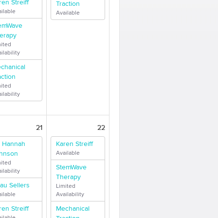
ren Streiff
Traction
ilable
Available
emWave
erapy
mited
ilability
chanical
action
mited
ilability
21
22
. Hannah
Karen Streiff
hnson
Available
mited
StemWave
ilability
Therapy
au Sellers
Limited
ilable
Availability
ren Streiff
Mechanical
ilable