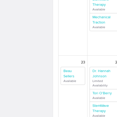
Therapy
Available
Mechanical
Traction
Available
23
Beau
Dr. Hannah
Sellers
Johnson
Available
Limited
Availability
Tori O'Berry
Available
StemWave
Therapy
Available