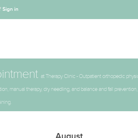
Sign in
t?
ointment
at Therapy Clinic - Outpatient orthopedic physi
litation, manual therapy, dry needling, and balance and fall preventio
ining.
August