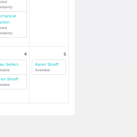
mited
ilability
chanical
action
mited
ilability
4
5
au Sellers
Karen Streiff
ilable
Available
ren Streiff
ilable