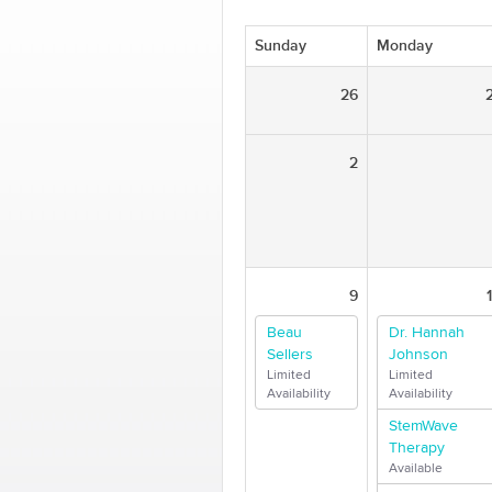
Sunday
Monday
26
2
9
Beau
Dr. Hannah
Sellers
Johnson
Limited
Limited
Availability
Availability
StemWave
Therapy
Available