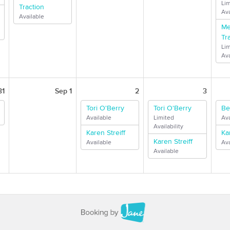
Li
Traction
Ava
Available
Me
Tr
Li
Ava
31
Sep 1
2
3
Tori O'Berry
Tori O'Berry
Be
Available
Limited
Ava
Availability
Karen Streiff
Ka
Karen Streiff
Available
Ava
Available