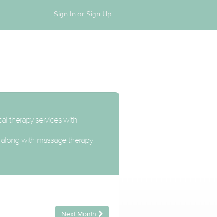
Sign In or Sign Up
cal therapy services with
n, along with massage therapy,
Next Month