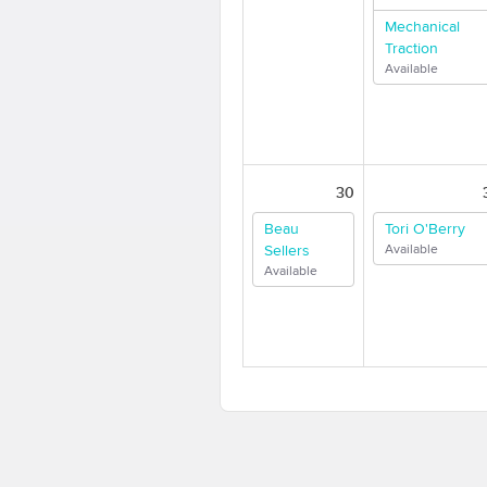
Mechanical
Traction
Available
30
Beau
Tori O'Berry
Sellers
Available
Available