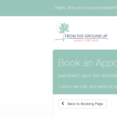
Hello. Are you a current patien
Book an App
specialties in pelvic floor rehabi
nutrition services, and personal tra
Back to Booking Page