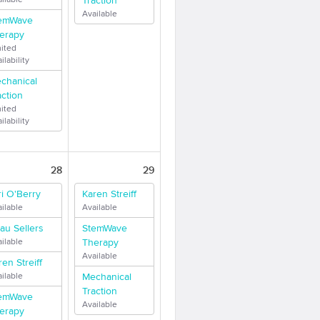
Traction
Available
emWave
erapy
mited
ilability
chanical
action
mited
ilability
28
29
ri O'Berry
Karen Streiff
ilable
Available
au Sellers
StemWave
ilable
Therapy
Available
ren Streiff
ilable
Mechanical
Traction
emWave
Available
erapy