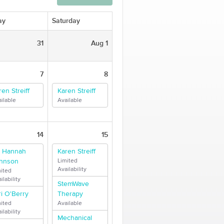
ay
Saturday
31
Aug 1
7
8
ren Streiff
Karen Streiff
ilable
Available
14
15
. Hannah
Karen Streiff
hnson
Limited
Availability
mited
ilability
StemWave
ri O'Berry
Therapy
mited
Available
ilability
Mechanical