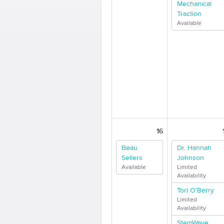
Mechanical
Traction
Available
16
Beau
Dr. Hannah
Sellers
Johnson
Available
Limited
Availability
Tori O'Berry
Limited
Availability
StemWave