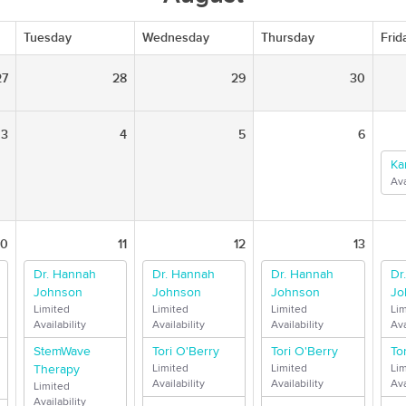
Tuesday
Wednesday
Thursday
Frid
27
28
29
30
3
4
5
6
Ka
Ava
10
11
12
13
Dr. Hannah
Dr. Hannah
Dr. Hannah
Dr
Johnson
Johnson
Johnson
Jo
Limited
Limited
Limited
Li
Availability
Availability
Availability
Ava
StemWave
Tori O'Berry
Tori O'Berry
To
Therapy
Limited
Limited
Li
Availability
Availability
Ava
Limited
Availability