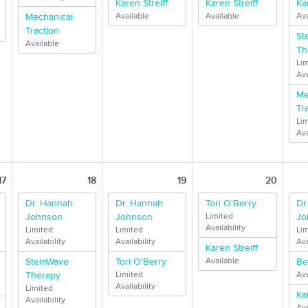
Karen Streiff
Karen Streiff
Ka
Mechanical
Available
Available
Ava
Traction
St
Available
Th
Li
Ava
Me
Tr
Li
Ava
17
18
19
20
Dr. Hannah
Dr. Hannah
Tori O'Berry
Dr
Johnson
Johnson
Limited
Jo
Availability
Limited
Limited
Li
Availability
Availability
Ava
Karen Streiff
StemWave
Tori O'Berry
Available
Be
Therapy
Limited
Ava
Availability
Limited
Ka
Availability
Ava