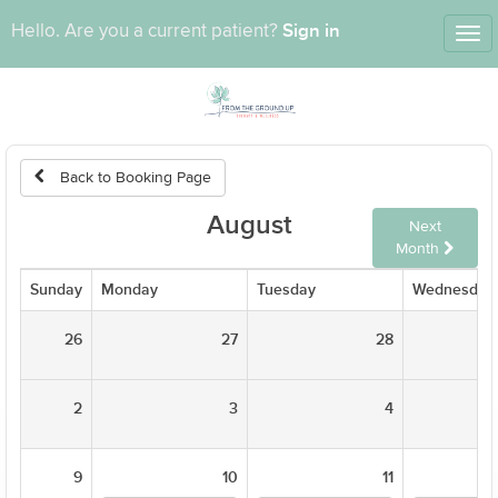
Sign in
Hello. Are you a current patient?
Tog
nav
Back to Booking Page
August
Next
Month
Sunday
Monday
Tuesday
Wednesday
26
27
28
2
3
4
9
10
11