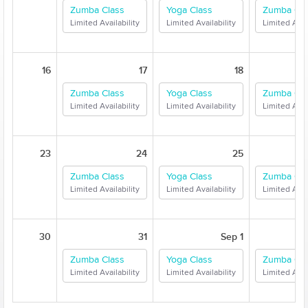
Zumba Class
Yoga Class
Zumba Cla
Limited Availability
Limited Availability
Limited Avail
16
17
18
Zumba Class
Yoga Class
Zumba Cla
Limited Availability
Limited Availability
Limited Avail
23
24
25
Zumba Class
Yoga Class
Zumba Cla
Limited Availability
Limited Availability
Limited Avail
30
31
Sep 1
Zumba Class
Yoga Class
Zumba Cla
Limited Availability
Limited Availability
Limited Avail